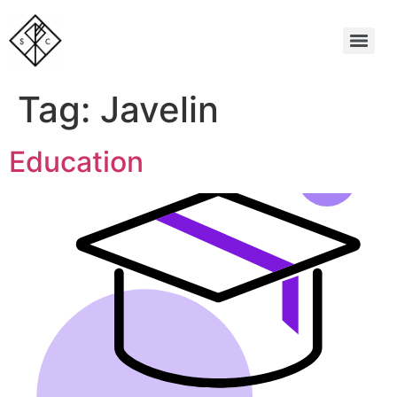
Tag:
Javelin
Education