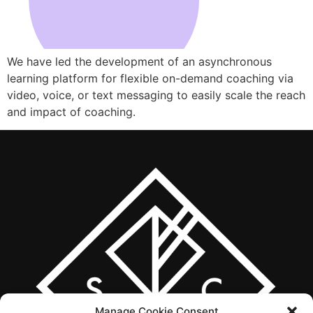
We have led the development of an asynchronous
learning platform for flexible on-demand coaching via
video, voice, or text messaging to easily scale the reach
and impact of coaching.
Manage Cookie Consent