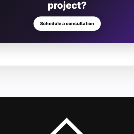
project?
Schedule a consultation