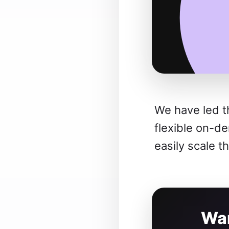
We have led t
flexible on-d
easily scale t
Wan