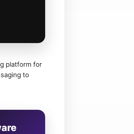
 platform for
ssaging to
ware