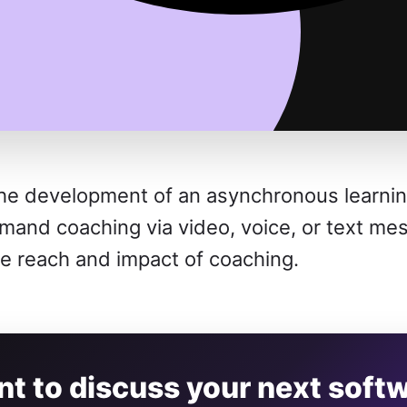
he development of an asynchronous learning
emand coaching via video, voice, or text me
he reach and impact of coaching.
t to discuss your next soft