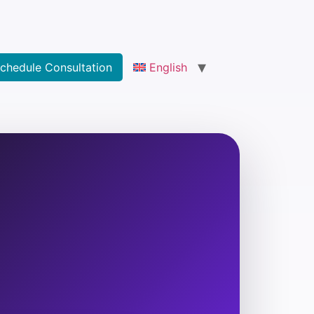
chedule Consultation
English