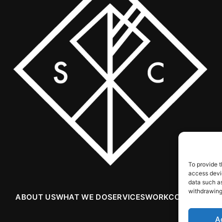
To provide t
access devic
data such as
withdrawing
ABOUT US
WHAT WE DO
SERVICES
WORK
CONTACT
A