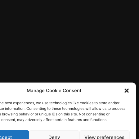
Manage Cookie Consent
he best experiences, we use technologies like cookies to store and/or
e information. Consenting to these technologies will allow us to process
 browsing behavior or unique IDs on this site. Not consenting or
 consent, may adversely affect certain features and functions.
ccept
Deny
View preferences