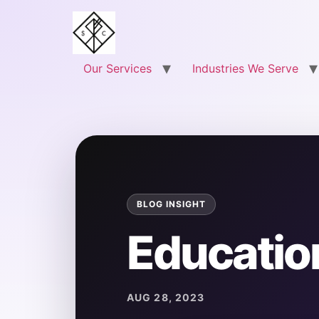
Our Services
Industries We Serve
Educatio