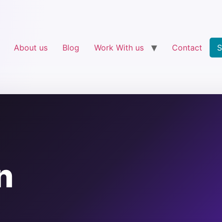
About us
Blog
Work With us
Contact
S
n