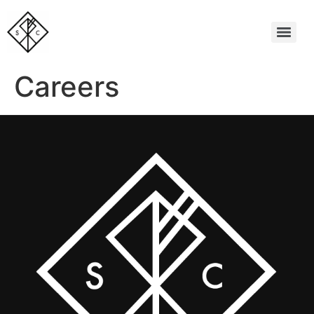
Careers