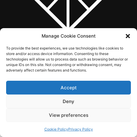
Manage Cookie Consent
To provide the best experiences, we use technologies like cookies to
ABOUT US
WHAT WE DO
SERVICES
WORK
CONTACT
store and/or access device information. Consenting to these
technologies will allow us to process data such as browsing behavior or
unique IDs on this site. Not consenting or withdrawing consent, may
adversely affect certain features and functions.
© 2026 Singularity Creations. All rights reserved.
Accept
Deny
View preferences
Cookie Policy
Privacy Policy