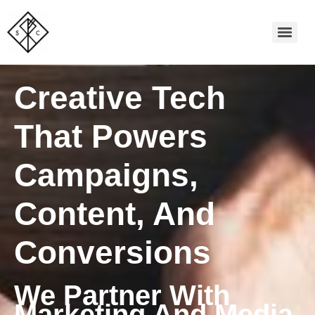
Creative Tech
That Powers
Campaigns,
Content, And
Conversions
We Partner With
Marketing And Media