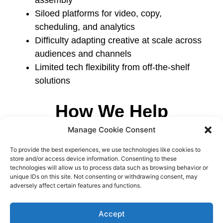
Siloed platforms for video, copy,
scheduling, and analytics
Difficulty adapting creative at scale across
audiences and channels
Limited tech flexibility from off-the-shelf
solutions
How We Help
Manage Cookie Consent
We build platforms and backend systems that
support creative scale and marketing
To provide the best experiences, we use technologies like cookies to
performance through:
store and/or access device information. Consenting to these
technologies will allow us to process data such as browsing behavior or
unique IDs on this site. Not consenting or withdrawing consent, may
Automated generation of media assets
adversely affect certain features and functions.
(e.g. video templates, text overlays, batch
creatives)
Accept
Centralized campaign planning, editing,