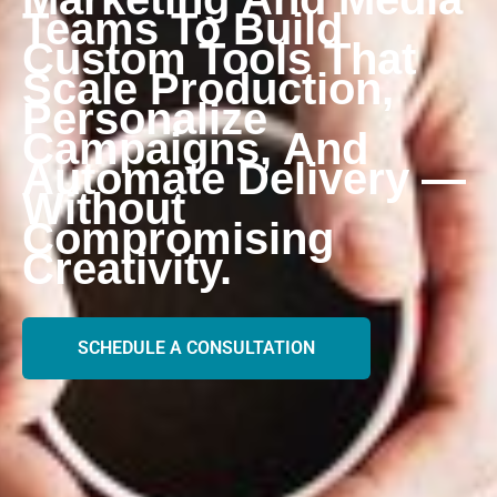
Teams To Build
Custom Tools That
Scale Production,
Personalize
Campaigns, And
Automate Delivery —
Without
Compromising
Creativity.
SCHEDULE A CONSULTATION