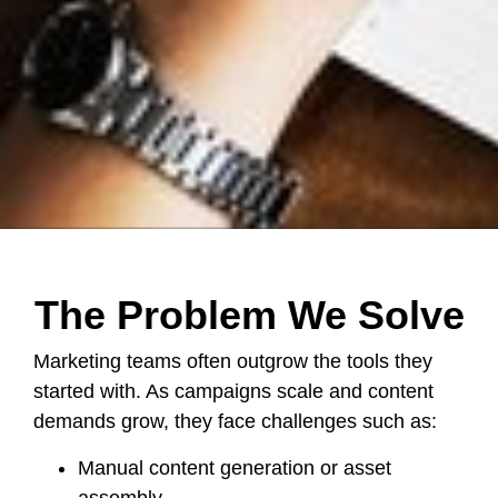
The Problem We Solve
Marketing teams often outgrow the tools they
started with. As campaigns scale and content
demands grow, they face challenges such as:
Manual content generation or asset
assembly