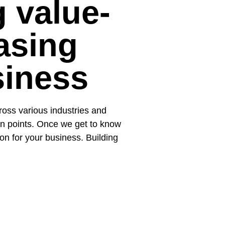
g value-
asing
siness
oss various industries and
ain points. Once we get to know
ion for your business. Building