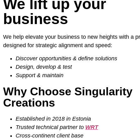
We lift up your
business
We help elevate your business to new heights with a p
designed for strategic alignment and speed:
Discover opportunities & define solutions
Design, develop & test
Support & maintain
Why Choose Singularity
Creations
Established in 2018 in Estonia
Trusted technical partner to
WRT
Cross-continent client base