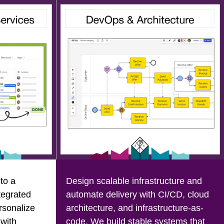
to a
Design scalable infrastructure and
tegrated
automate delivery with CI/CD, cloud
rsonalize
architecture, and infrastructure-as-
 with
code. We build stable systems that