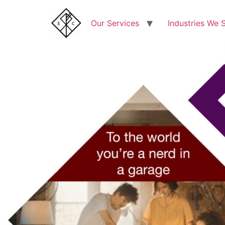
Our Services
Industries We 