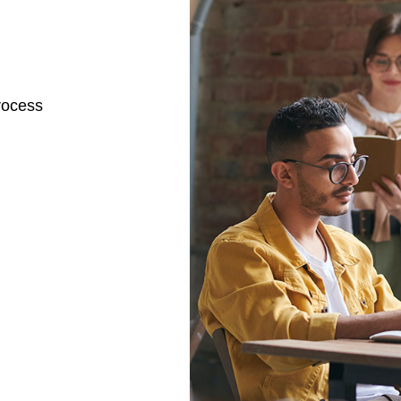
rocess