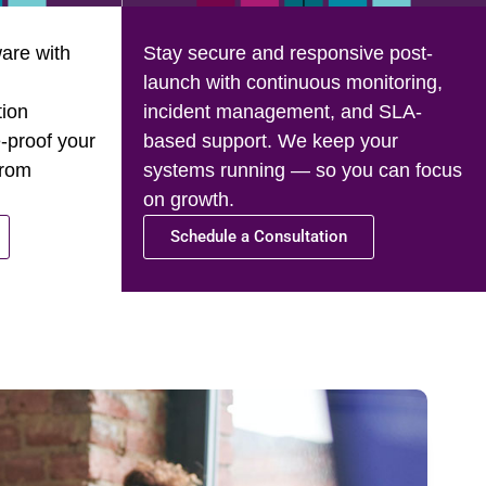
are with
Stay secure and responsive post-
launch with continuous monitoring,
tion
incident management, and SLA-
-proof your
based support. We keep your
from
systems running — so you can focus
on growth.
Schedule a Consultation