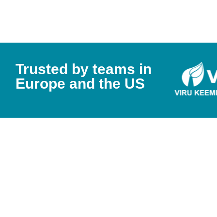
Trusted by teams in
Europe and the US