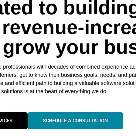
ted to buildin
 revenue-incre
o grow your bu
e professionals with decades of combined experience acr
ustomers, get to know their business goals, needs, and p
e and efficient path to building a valuable software solut
ll solutions is at the heart of everything we do.
VICES
SCHEDULE A CONSULTATION