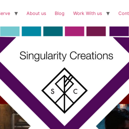
Serve
About us
Blog
Work With us
Cont