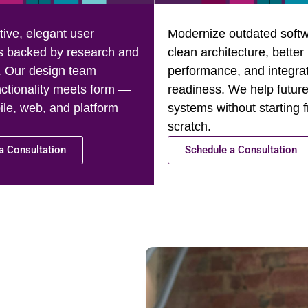
tive, elegant user
Modernize outdated softw
s backed by research and
clean architecture, better
. Our design team
performance, and integra
ctionality meets form —
readiness. We help future
le, web, and platform
systems without starting 
scratch.
a Consultation
Schedule a Consultation