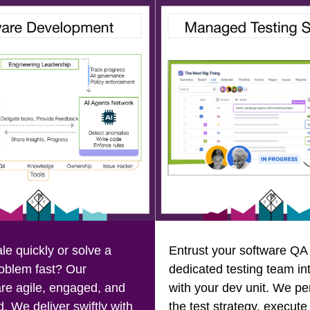
le quickly or solve a
Entrust your software QA 
oblem fast? Our
dedicated testing team in
re agile, engaged, and
with your dev unit. We pe
. We deliver swiftly with
the test strategy, execute