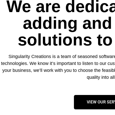
We are dedica
adding and
solutions t
Singularity Creations is a team of seasoned softwar
technologies. We know it’s important to listen to our c
your business, we’ll work with you to choose the feasibl
quality into a
VIEW OUR SER