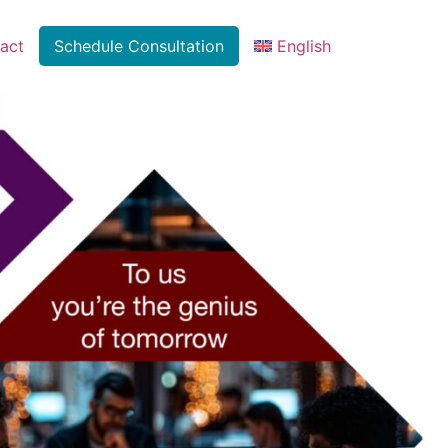
act
Schedule Consultation
English