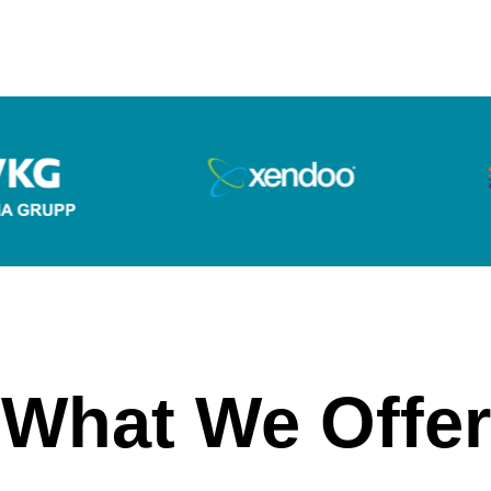
What We Offer