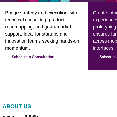
Bridge strategy and execution with
Create intui
technical consulting, product
experience
roadmapping, and go-to-market
prototyping
support. Ideal for startups and
ensures fun
innovation teams seeking hands-on
across mobi
momentum.
interfaces.
Schedule a Consultation
Schedule 
ABOUT US