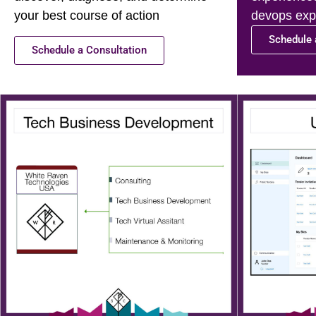
your best course of action
devops expe
Schedule 
Schedule a Consultation