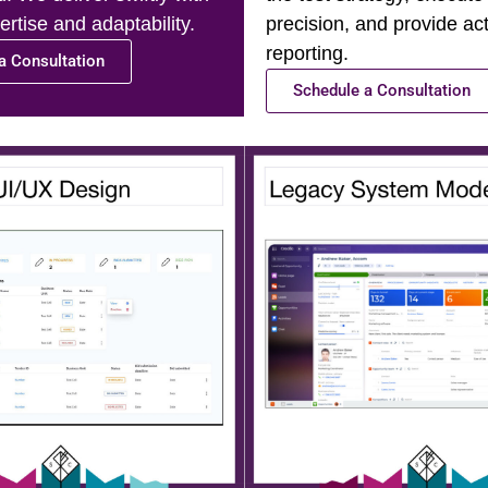
rtise and adaptability.
precision, and provide ac
reporting.
a Consultation
Schedule a Consultation