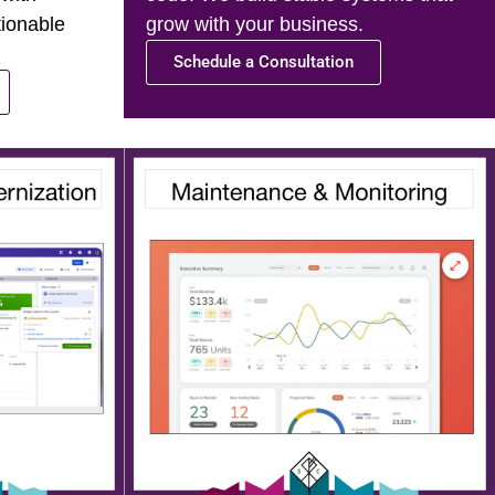
tionable
grow with your business.
Schedule a Consultation