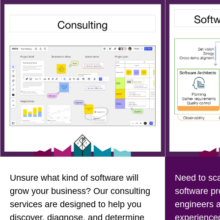
Unsure what kind of software will
Need to sca
grow your business? Our consulting
software pr
services are designed to help you
engineers a
discover, diagnose, and determine
experienced