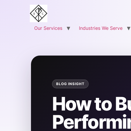
Our Services
Industries We Serve
How to Bu
Performi