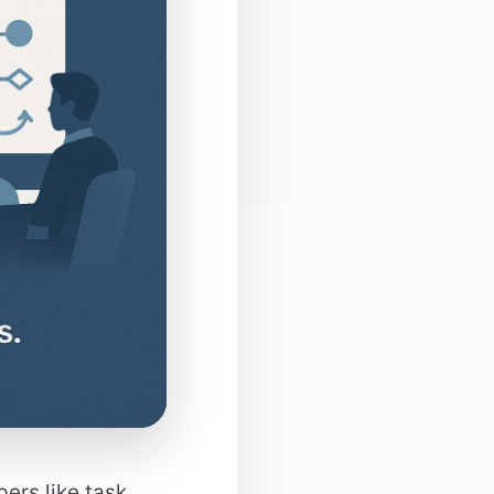
ers like task