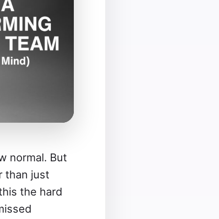
w normal. But
 than just
this the hard
missed