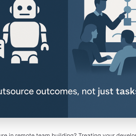
ure in remote team building? Treating your develop