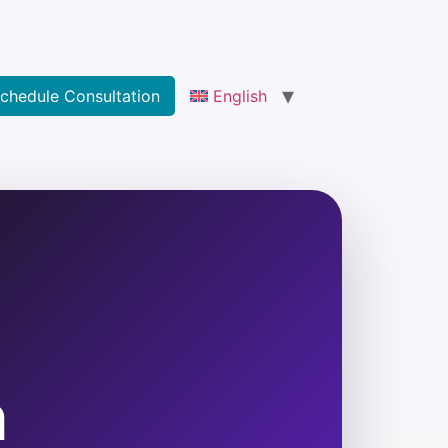
chedule Consultation
English
h