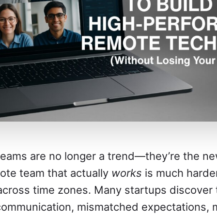
eams are no longer a trend—they’re the ne
mote team that actually
works
is much harder
 across time zones. Many startups discover 
communication, mismatched expectations, 