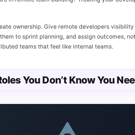
eate ownership. Give remote developers visibility
them to sprint planning, and assign outcomes, not 
ibuted teams that feel like internal teams.
 Roles You Don’t Know You Nee