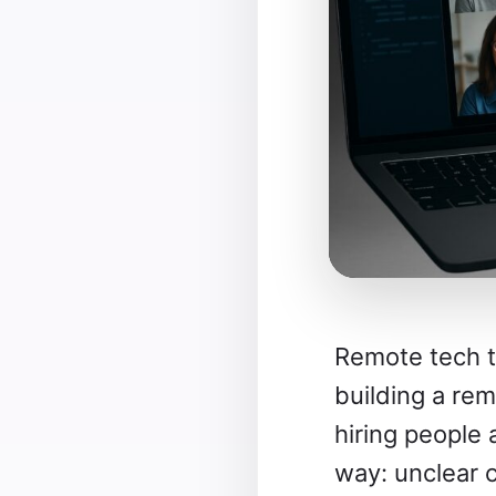
Remote tech t
building a re
hiring people
way: unclear 