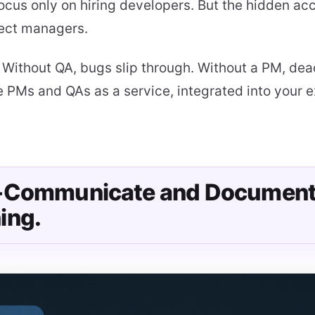
ocus only on hiring developers. But the hidden ac
ject managers.
:
Without QA, bugs slip through. Without a PM, dead
 PMs and QAs as a service, integrated into your e
r-Communicate and Documen
ing.