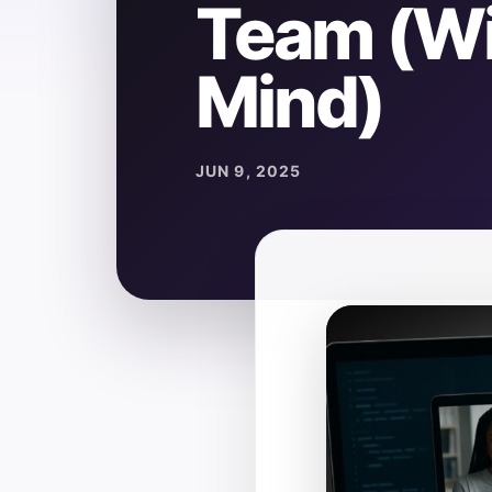
Team (Wi
Mind)