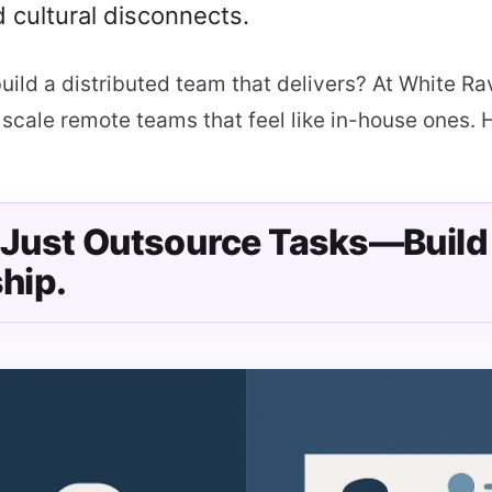
 cultural disconnects.
uild a distributed team that delivers? At White R
scale remote teams that feel like in-house ones. 
t Just Outsource Tasks—Build
hip.