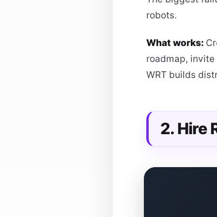
robots.
What works:
Cr
roadmap, invite 
WRT builds distr
2. Hire