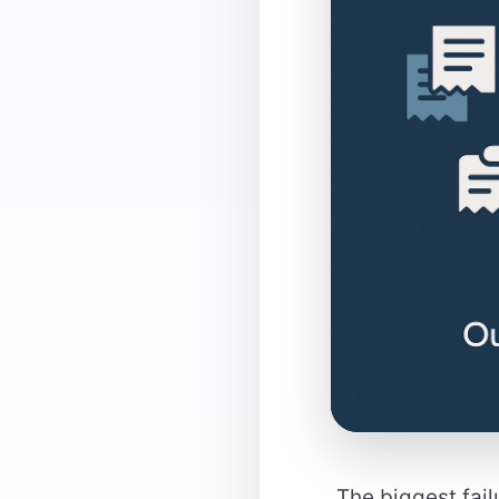
The biggest fail