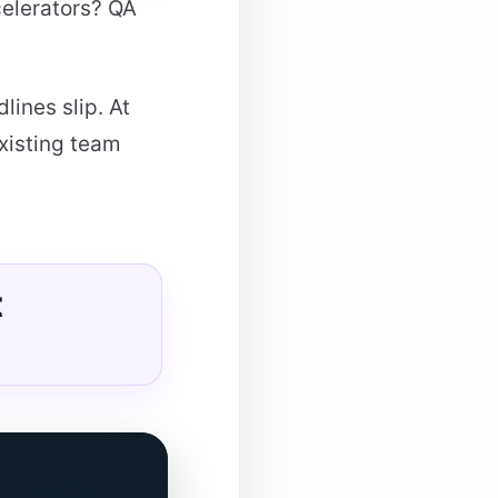
celerators? QA
lines slip. At
xisting team
t