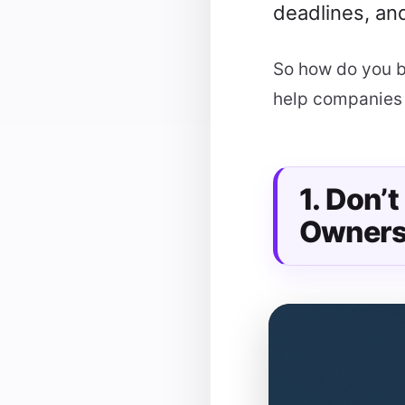
deadlines, and
So how do you b
help companies 
1. Don’
Owners