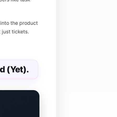
 into the product
just tickets.
d (Yet).