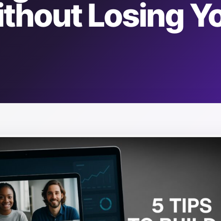
thout Losing Y