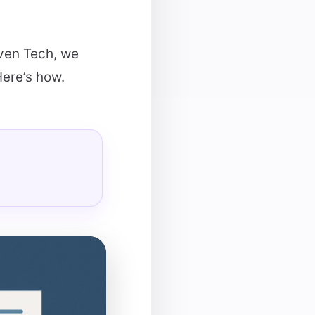
aven Tech, we
Here’s how.