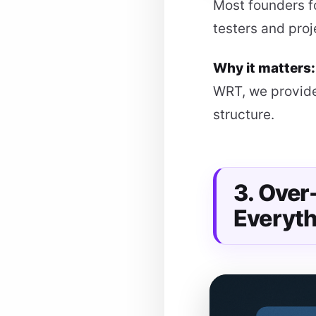
Most founders f
testers and pro
Why it matters
WRT, we provide
structure.
3. Ove
Everyth