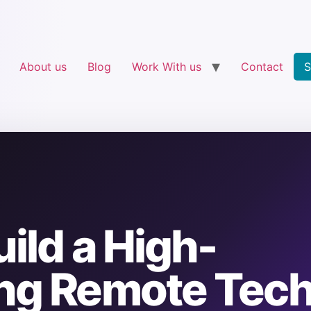
About us
Blog
Work With us
Contact
S
ild a High-
ng Remote Tec