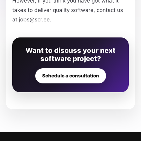
However, if you think you have got what it
takes to deliver quality software, contact us
at jobs@scr.ee.
Want to discuss your next
software project?
Schedule a consultation