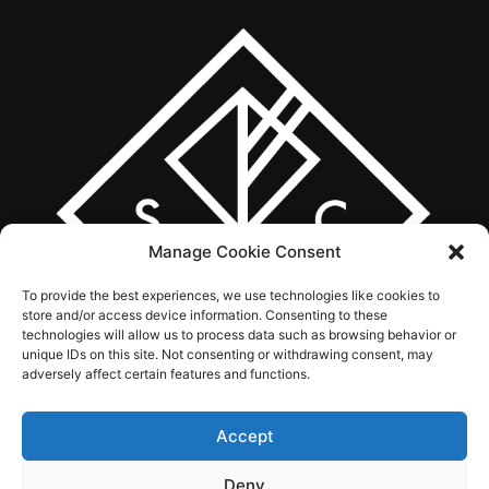
Manage Cookie Consent
To provide the best experiences, we use technologies like cookies to
store and/or access device information. Consenting to these
technologies will allow us to process data such as browsing behavior or
unique IDs on this site. Not consenting or withdrawing consent, may
adversely affect certain features and functions.
Accept
ABOUT US
WHAT WE DO
SERVICES
WORK
CONTACT
Deny