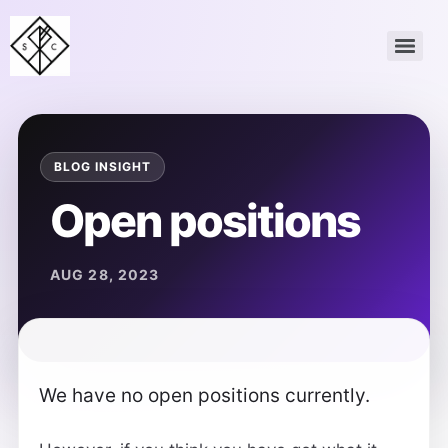
Open positions
We have no open positions currently.