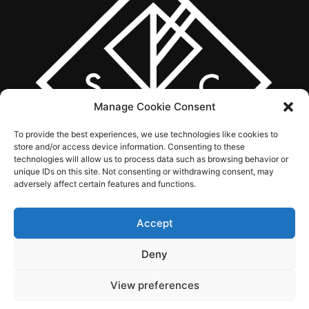
Manage Cookie Consent
To provide the best experiences, we use technologies like cookies to
store and/or access device information. Consenting to these
technologies will allow us to process data such as browsing behavior or
unique IDs on this site. Not consenting or withdrawing consent, may
adversely affect certain features and functions.
Accept
ABOUT US
WHAT WE DO
SERVICES
WORK
CONTACT
Deny
View preferences