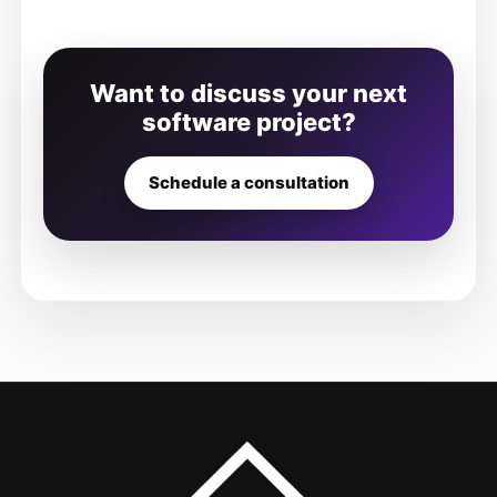
Want to discuss your next
software project?
Schedule a consultation