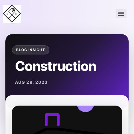
Construction