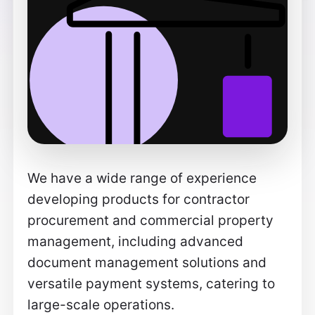
We have a wide range of experience
developing products for contractor
procurement and commercial property
management, including advanced
document management solutions and
versatile payment systems, catering to
large-scale operations.