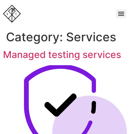
Category:
Services
Managed testing services