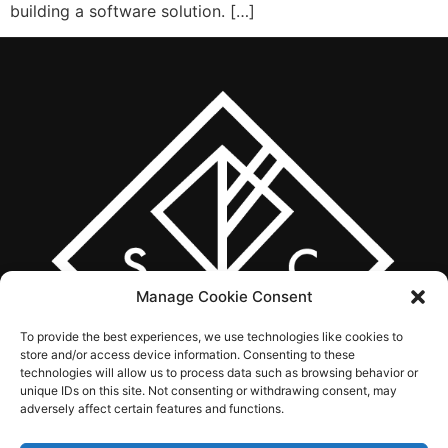
building a software solution. […]
Manage Cookie Consent
To provide the best experiences, we use technologies like cookies to
store and/or access device information. Consenting to these
technologies will allow us to process data such as browsing behavior or
unique IDs on this site. Not consenting or withdrawing consent, may
adversely affect certain features and functions.