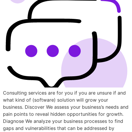
Consulting services are for you if you are unsure if and
what kind of (software) solution will grow your
business. Discover We assess your business’s needs and
pain points to reveal hidden opportunities for growth.
Diagnose We analyze your business processes to find
gaps and vulnerabilities that can be addressed by