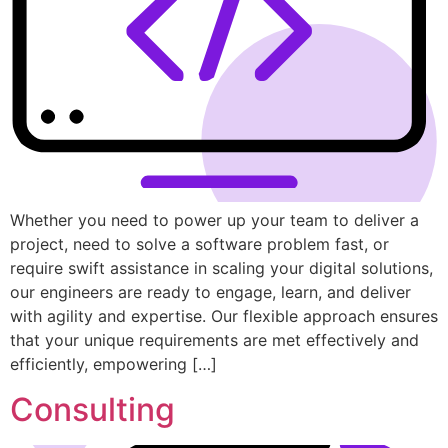
Whether you need to power up your team to deliver a
project, need to solve a software problem fast, or
require swift assistance in scaling your digital solutions,
our engineers are ready to engage, learn, and deliver
with agility and expertise. Our flexible approach ensures
that your unique requirements are met effectively and
efficiently, empowering […]
Consulting