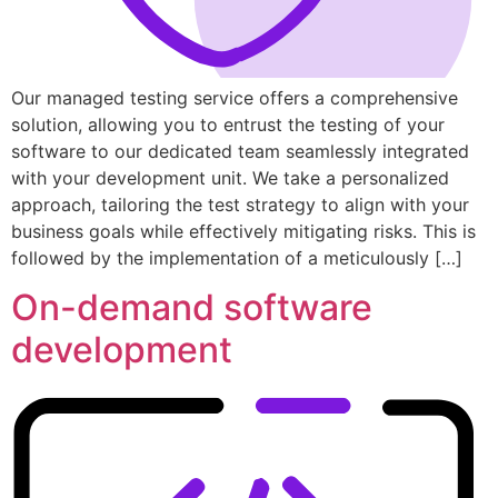
Our managed testing service offers a comprehensive
solution, allowing you to entrust the testing of your
software to our dedicated team seamlessly integrated
with your development unit. We take a personalized
approach, tailoring the test strategy to align with your
business goals while effectively mitigating risks. This is
followed by the implementation of a meticulously […]
On-demand software
development