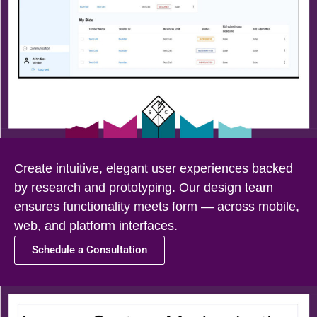
Create intuitive, elegant user experiences backed
by research and prototyping. Our design team
ensures functionality meets form — across mobile,
web, and platform interfaces.
Schedule a Consultation