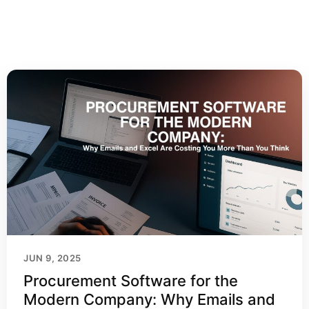
JUN 9, 2025
Procurement Software for the
Modern Company: Why Emails and