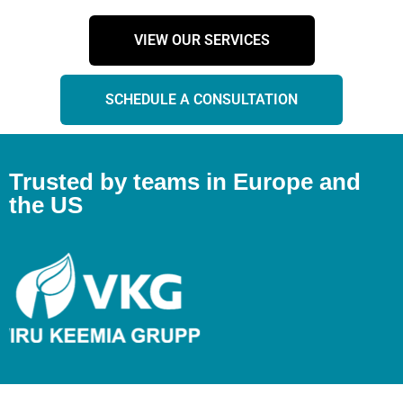
VIEW OUR SERVICES
SCHEDULE A CONSULTATION
Trusted by teams in Europe and
the US