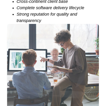
Cross-continent client base
Complete software delivery lifecycle
Strong reputation for quality and
transparency