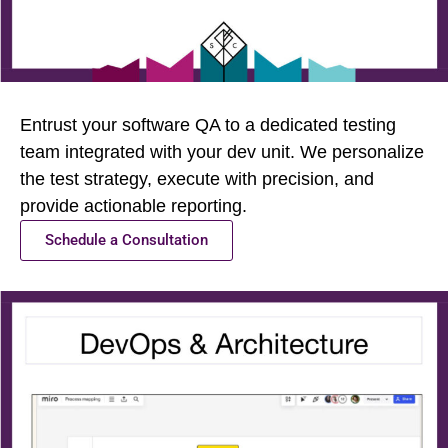
Entrust your software QA to a dedicated testing
team integrated with your dev unit. We personalize
the test strategy, execute with precision, and
provide actionable reporting.
Schedule a Consultation