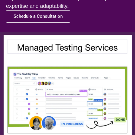
expertise and adaptability.
Schedule a Consultation