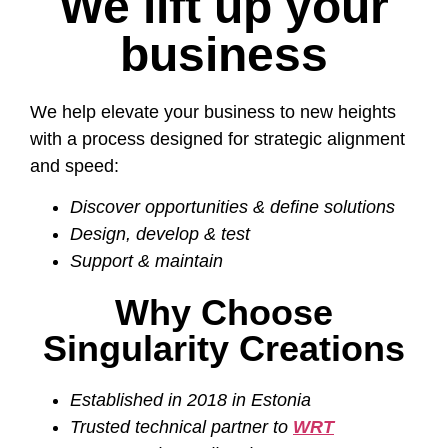
We lift up your
business
We help elevate your business to new heights
with a process designed for strategic alignment
and speed:
Discover opportunities & define solutions
Design, develop & test
Support & maintain
Why Choose
Singularity Creations
Established in 2018 in Estonia
Trusted technical partner to
WRT