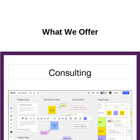
What We Offer