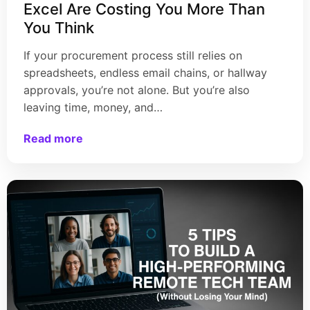
Excel Are Costing You More Than
You Think
If your procurement process still relies on
spreadsheets, endless email chains, or hallway
approvals, you’re not alone. But you’re also
leaving time, money, and…
Read more