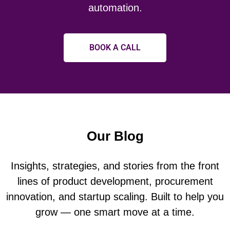
automation.
BOOK A CALL
Our Blog
Insights, strategies, and stories from the front
lines of product development, procurement
innovation, and startup scaling. Built to help you
grow — one smart move at a time.