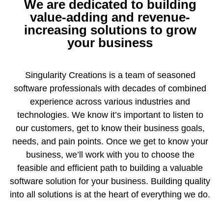
We are dedicated to building
value-adding and revenue-
increasing solutions to grow
your business
Singularity Creations is a team of seasoned
software professionals with decades of combined
experience across various industries and
technologies. We know it’s important to listen to
our customers, get to know their business goals,
needs, and pain points. Once we get to know your
business, we’ll work with you to choose the
feasible and efficient path to building a valuable
software solution for your business. Building quality
into all solutions is at the heart of everything we do.