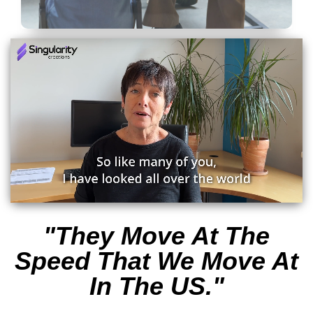
"They Move At The
Speed That We Move At
In The US."