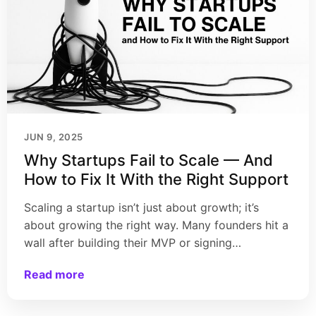
JUN 9, 2025
Why Startups Fail to Scale — And
How to Fix It With the Right Support
Scaling a startup isn’t just about growth; it’s
about growing the right way. Many founders hit a
wall after building their MVP or signing…
Read more