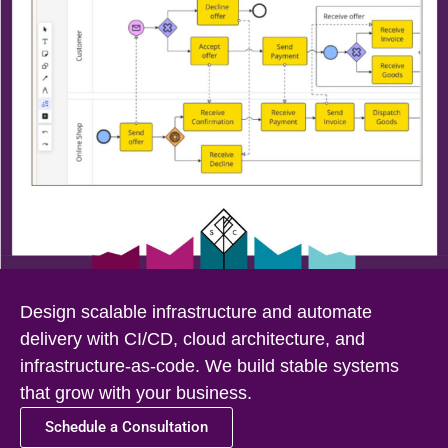
Design scalable infrastructure and automate
delivery with CI/CD, cloud architecture, and
infrastructure-as-code. We build stable systems
that grow with your business.
Schedule a Consultation