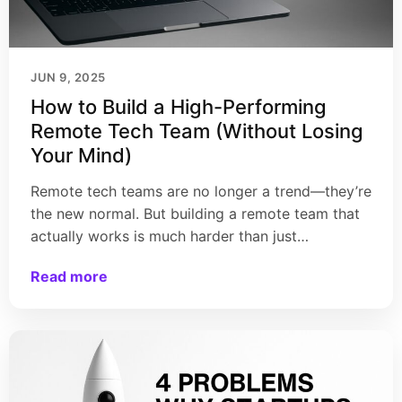
JUN 9, 2025
How to Build a High-Performing
Remote Tech Team (Without Losing
Your Mind)
Remote tech teams are no longer a trend—they’re
the new normal. But building a remote team that
actually works is much harder than just…
Read more