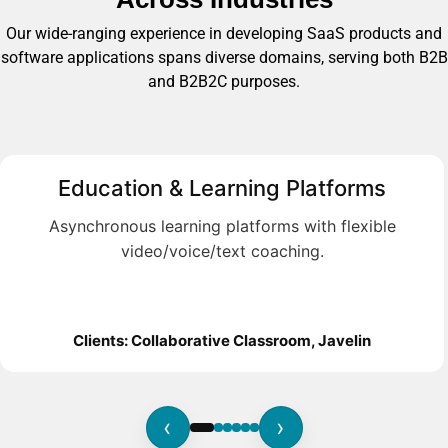
Our wide-ranging experience in developing SaaS products and
software applications spans diverse domains, serving both B2B
and B2B2C purposes.
Education & Learning Platforms
Asynchronous learning platforms with flexible
video/voice/text coaching.
Clients: Collaborative Classroom, Javelin
‹
›