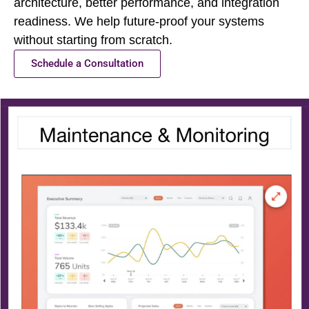
architecture, better performance, and integration
readiness. We help future-proof your systems
without starting from scratch.
Schedule a Consultation