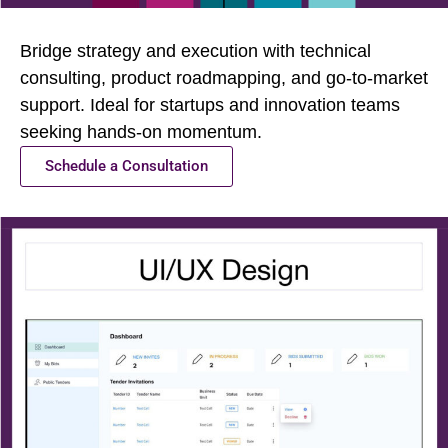
Bridge strategy and execution with technical
consulting, product roadmapping, and go-to-market
support. Ideal for startups and innovation teams
seeking hands-on momentum.
Schedule a Consultation