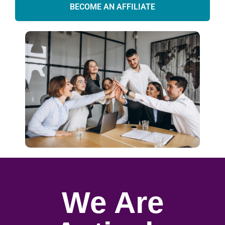
BECOME AN AFFILIATE
We Are