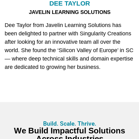
DEE TAYLOR
JAVELIN LEARNING SOLUTIONS
Dee Taylor from Javelin Learning Solutions has
been delighted to partner with Singularity Creations
after looking for an innovative team all over the
world. She found the ‘Silicon Valley of Europe’ in SC
— where deep technical skills and domain expertise
are dedicated to growing her business.
Build. Scale. Thrive.
We Build Impactful Solutions
Across Industries