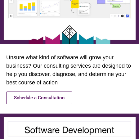
Unsure what kind of software will grow your
business? Our consulting services are designed to
help you discover, diagnose, and determine your
best course of action
Schedule a Consultation