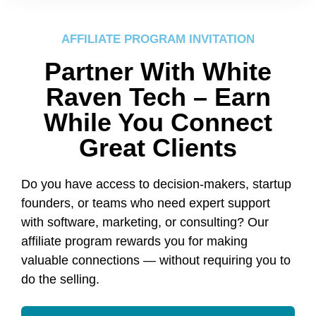
AFFILIATE PROGRAM INVITATION
Partner With White
Raven Tech – Earn
While You Connect
Great Clients
Do you have access to decision-makers, startup
founders, or teams who need expert support
with software, marketing, or consulting? Our
affiliate program rewards you for making
valuable connections — without requiring you to
do the selling.