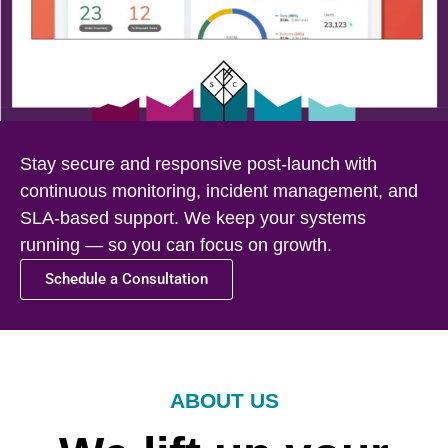
Stay secure and responsive post-launch with
continuous monitoring, incident management, and
SLA-based support. We keep your systems
running — so you can focus on growth.
Schedule a Consultation
ABOUT US