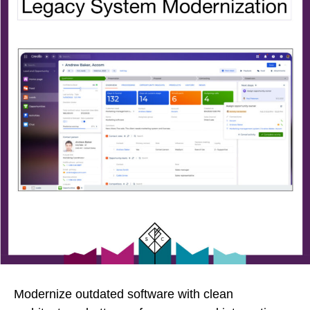
Modernize outdated software with clean