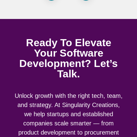
Ready To Elevate
Your Software
Development? Let’s
Talk.
Unlock growth with the right tech, team,
and strategy. At Singularity Creations,
we help startups and established
companies scale smarter — from
product development to procurement