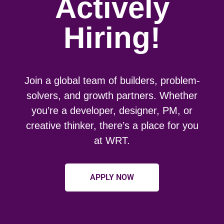
Actively
Hiring!
Join a global team of builders, problem-
solvers, and growth partners. Whether
you’re a developer, designer, PM, or
creative thinker, there’s a place for you
at WRT.
APPLY NOW