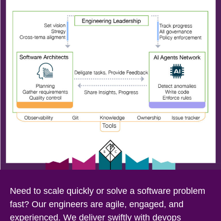
Need to scale quickly or solve a software problem
fast? Our engineers are agile, engaged, and
experienced. We deliver swiftly with devops