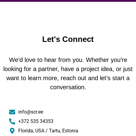
Let's Connect
We’d love to hear from you. Whether you’re
looking for a partner, have a project idea, or just
want to learn more, reach out and let’s start a
conversation.
info@scr.ee
+372 535 34353
Florida, USA / Tartu, Estonia