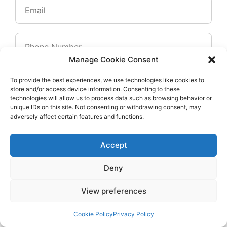
Manage Cookie Consent
To provide the best experiences, we use technologies like cookies to
store and/or access device information. Consenting to these
technologies will allow us to process data such as browsing behavior or
unique IDs on this site. Not consenting or withdrawing consent, may
adversely affect certain features and functions.
Accept
Deny
View preferences
Cookie Policy
Privacy Policy